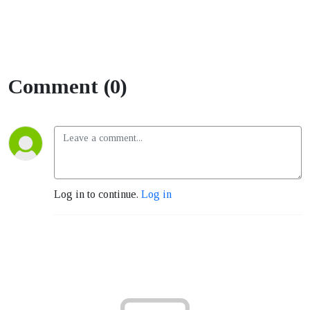
Comment (0)
Log in to continue.
Log in