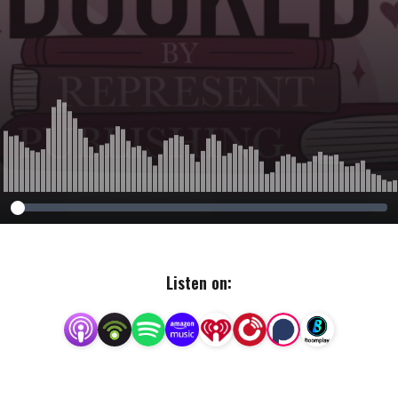
Listen on: