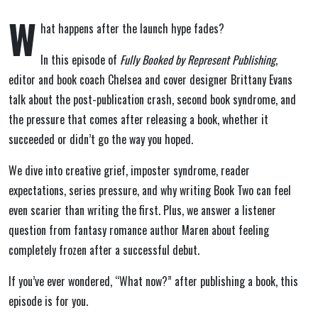
W
hat happens after the launch hype fades?
In this episode of
Fully Booked by Represent Publishing
,
editor and book coach
Chelsea
and cover designer
Brittany Evans
talk about the post-publication crash, second book syndrome, and
the pressure that comes after releasing a book, whether it
succeeded or didn’t go the way you hoped.
We dive into creative grief, imposter syndrome, reader
expectations, series pressure, and why writing Book Two can feel
even scarier than writing the first. Plus, we answer a listener
question from fantasy romance author
Maren
about feeling
completely frozen after a successful debut.
If you’ve ever wondered, “What now?” after publishing a book, this
episode is for you.